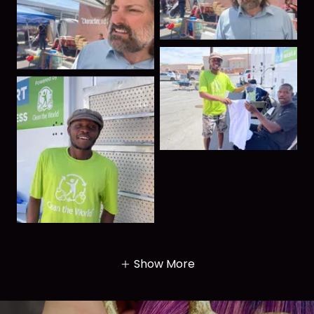
Show More