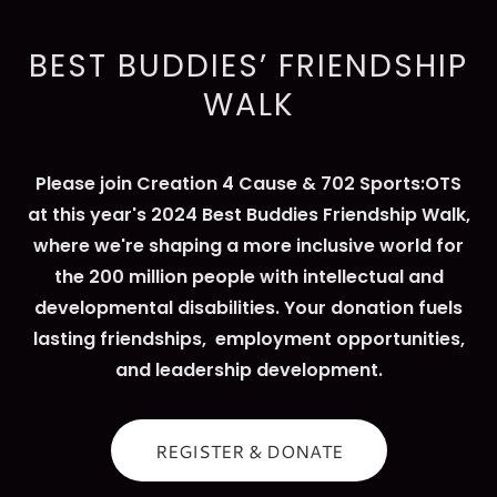
BEST BUDDIES’ FRIENDSHIP
WALK
Please join Creation 4 Cause & 702 Sports:OTS
at this year's 2024 Best Buddies Friendship Walk,
where we're shaping a more inclusive world for
the 200 million people with intellectual and
developmental disabilities. Your donation fuels
lasting friendships, employment opportunities,
and leadership development.
REGISTER & DONATE