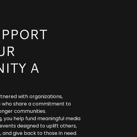
UPPORT
UR
ITY A
tnered with organizations,
als who share a commitment to
ronger communities.
g, you help fund meaningful media
vents designed to uplift others,
, and give back to those in need.