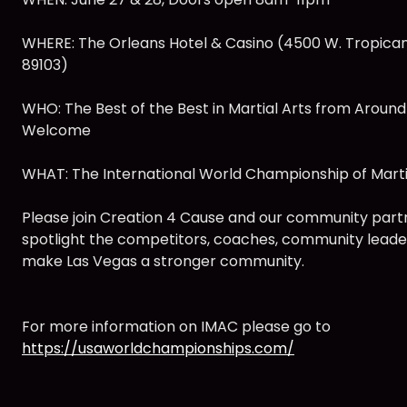
WHERE: The Orleans Hotel & Casino (4500 W. Tropican
89103)
WHO: The Best of the Best in Martial Arts from Around
Welcome
WHAT: The International World Championship of Marti
Please join Creation 4 Cause and our community part
spotlight the competitors, coaches, community leade
make Las Vegas a stronger community.
For more information on IMAC please go to
https://usaworldchampionships.com/