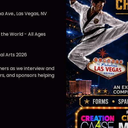
a Ave., Las Vegas, NV
 the World - All Ages
al Arts 2026
ners as we interview and
rs, and sponsors helping