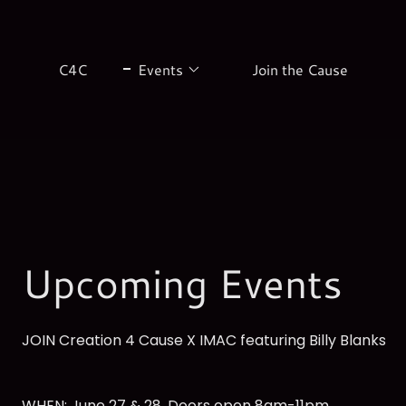
C4C
Events
Join the Cause
Upcoming Events
JOIN Creation 4 Cause X IMAC featuring Billy Blanks
WHEN: June 27 & 28, Doors open 8am-11pm