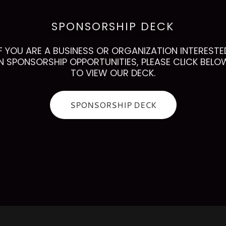
SPONSORSHIP DECK
IF YOU ARE A BUSINESS OR ORGANIZATION INTERESTE
IN SPONSORSHIP OPPORTUNITIES, PLEASE CLICK BELO
TO VIEW OUR DECK.
SPONSORSHIP DECK