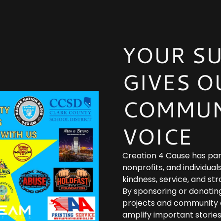
YOUR S
GIVES O
COMMUN
VOICE
Creation 4 Cause has par
nonprofits, and individu
kindness, service, and st
By sponsoring or donatin
projects and community e
amplify important stories