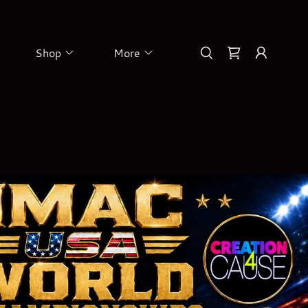
Shop
More