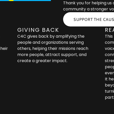
Thank you for helping us
community a stronger vo
SUPPORT THE CAU
GIVING BACK
RE
s
C4C gives back by amplifying the
This
people and organizations serving
comm
heir
others, helping their missions reach
voic
more people, attract support, and
conn
create a greater impact.
stre
peop
even
It h
beyo
turni
part