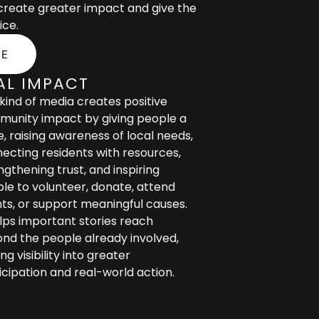
 create greater impact and give the
ice.
SE
AL IMPACT
 kind of media creates positive
unity impact by giving people a
e, raising awareness of local needs,
ecting residents with resources,
ngthening trust, and inspiring
le to volunteer, donate, attend
ts, or support meaningful causes.
elps important stories reach
nd the people already involved,
ng visibility into greater
icipation and real-world action.