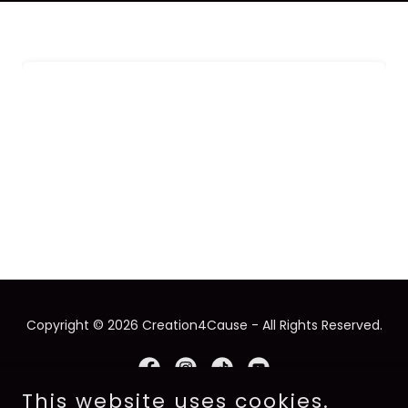
Copyright © 2026 Creation4Cause - All Rights Reserved.
This website uses cookies.