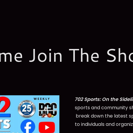
me Join The Sh
702 Sports: On the Sidel
sports and community sh
break down the latest s
to individuals and organi