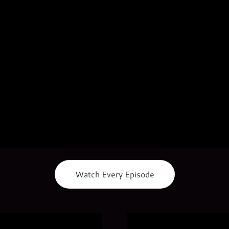
Watch Every Episode