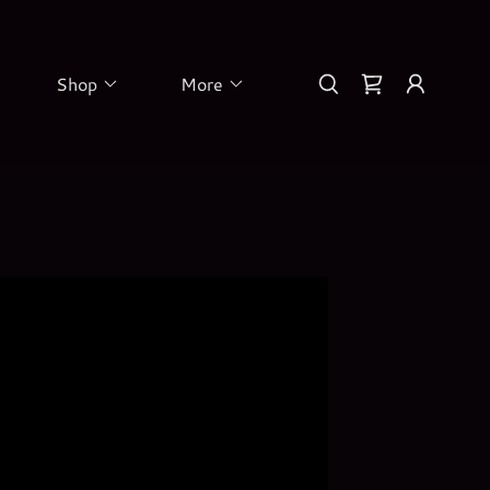
Shop
More