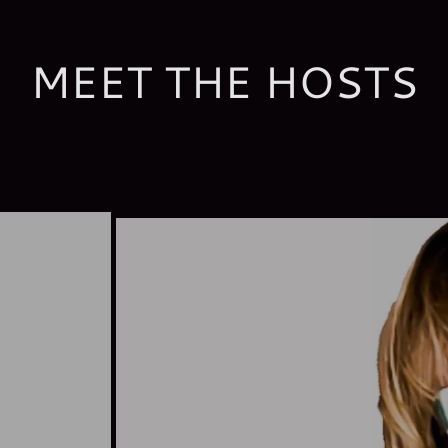
MEET THE HOSTS