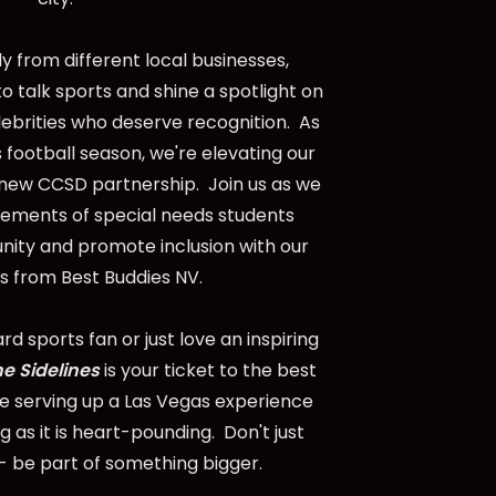
 from different local businesses,
to talk sports and shine a spotlight on
lebrities who deserve recognition. As
 football season, we're elevating our
 new CCSD partnership. Join us as we
vements of special needs students
nity and promote inclusion with our
s from Best Buddies NV.
d sports fan or just love an inspiring
he Sidelines
is your ticket to the best
re serving up a Las Vegas experience
 as it is heart-pounding. Don't just
 be part of something bigger.