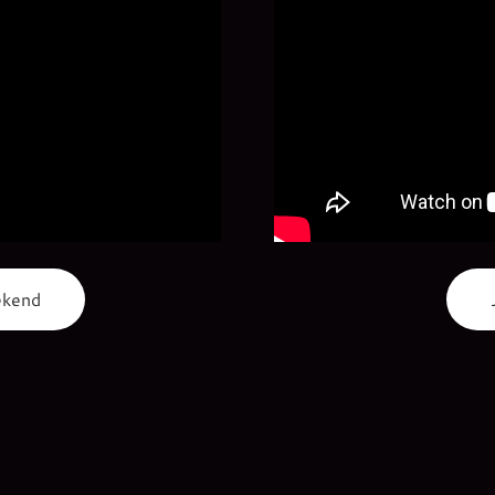
ekend