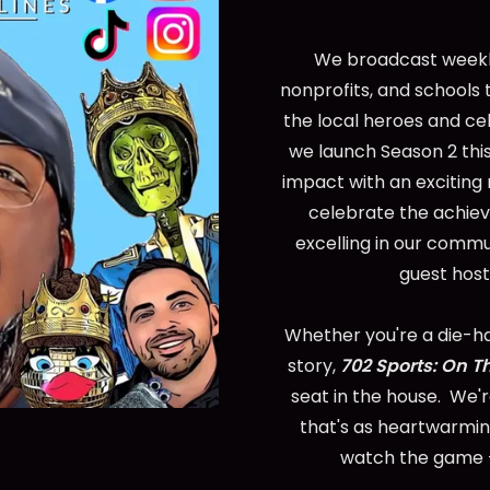
We broadcast weekly
nonprofits, and schools 
the local heroes and ce
we launch Season 2 this
impact with an exciting
celebrate the achie
excelling in our commu
guest host
Whether you're a die-har
story,
702 Sports: On T
seat in the house. We'
that's as heartwarming
watch the game -