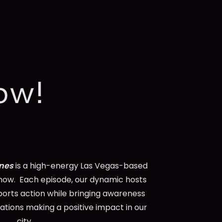
ow!
ines
is a high-energy Las Vegas-based
ow. Each episode, our dynamic hosts
ports action while bringing awareness
zations making a positive impact in our
city.