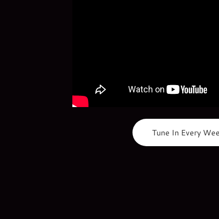
Tune In Every We