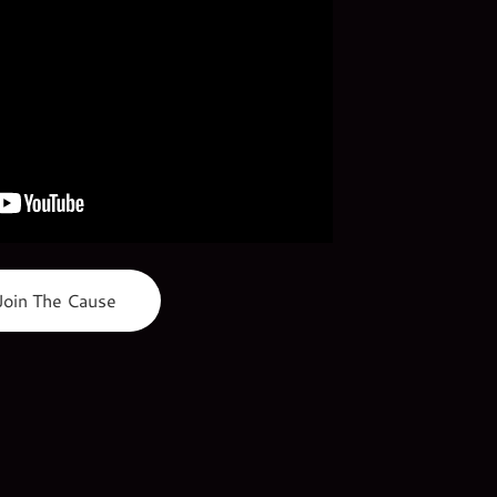
Join The Cause