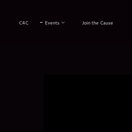
C4C
Events
Join the Cause